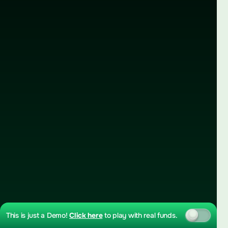
This is just a Demo!
Click here
to play with real funds.