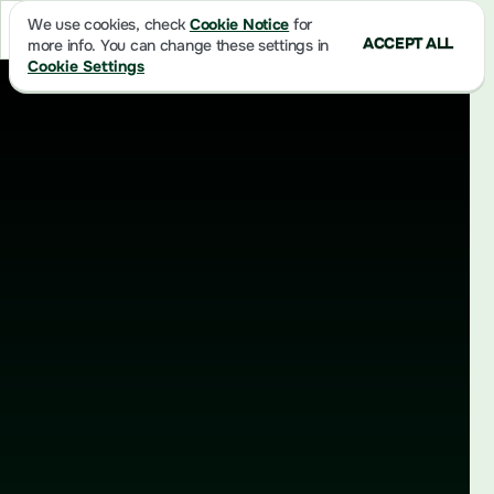
We use cookies, check
Cookie Notice
for
ACCEPT ALL
more info. You can change these settings in
Cookie Settings