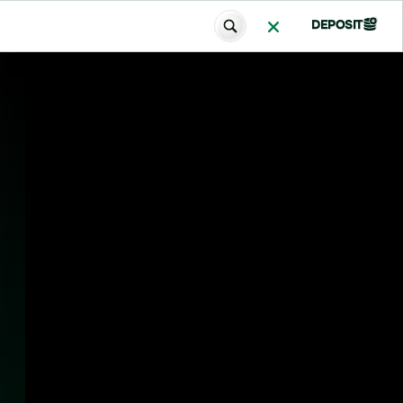
DEPOSIT