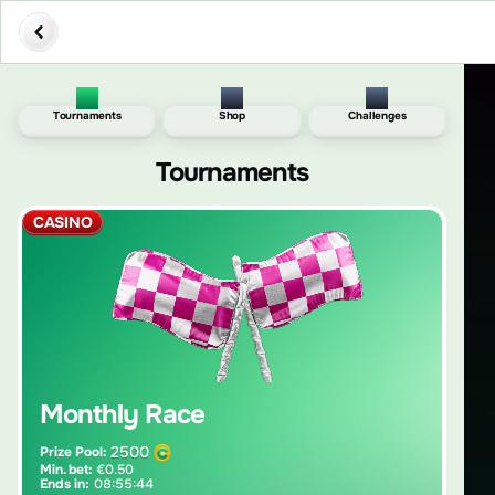
Tournaments
Shop
Challenges
Tournaments
CASINO
Monthly Race
2500
Prize Pool:
Min. bet:
€0.50
Ends in:
08:55:44