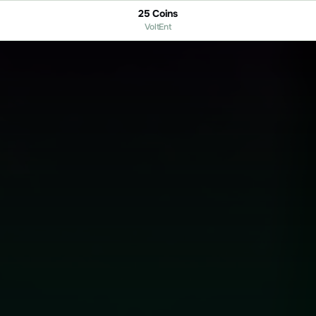
25 Coins
VoltEnt