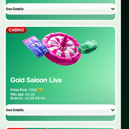
See Details
CASINO
Gold Saloon Live
1100
Prize Pool:
Min. bet:
€0.30
Ends in:
2d 08:56:44
See Details