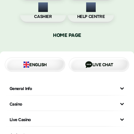
CASHIER
HELP CENTRE
HOME PAGE
ENGLISH
LIVE CHAT
General Info
Casino
Live Casino