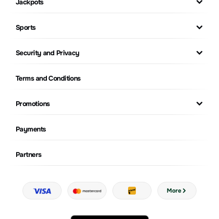
Jackpots
Sports
Security and Privacy
Terms and Conditions
Promotions
Payments
Partners
More