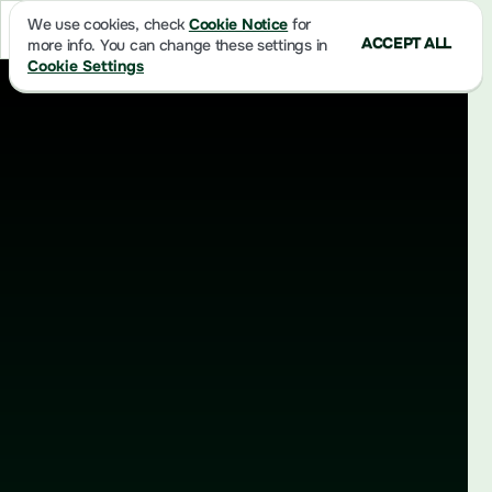
We use cookies, check
Cookie Notice
for
ACCEPT ALL
more info. You can change these settings in
Cookie Settings