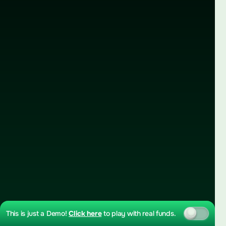
This is just a Demo!
Click here
to play with real funds.