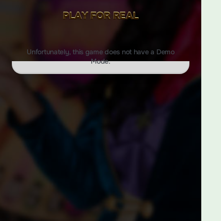
PLAY FOR REAL
Unfortunately, this game does not have a Demo
Mode.