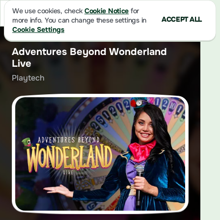
We use cookies, check
Cookie Notice
for
ACCEPT ALL
more info. You can change these settings in
Cookie Settings
Adventures Beyond Wonderland
Live
Playtech