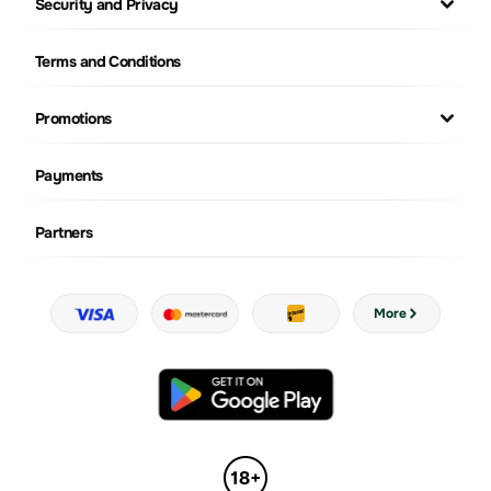
Security and Privacy
Terms and Conditions
Promotions
Payments
Partners
More