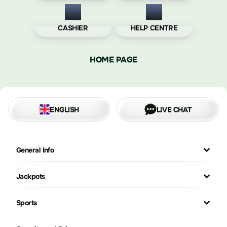
CASHIER
HELP CENTRE
HOME PAGE
ENGLISH
LIVE CHAT
General Info
Jackpots
Sports