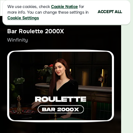
We use cookies, check
Cookie Notice
for
ACCEPT ALL
more info. You can change these settings in
Cookie Settings
Bar Roulette 2000X
Winfinity