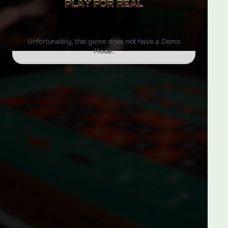
PLAY FOR REAL
Unfortunately, this game does not have a Demo
Mode.