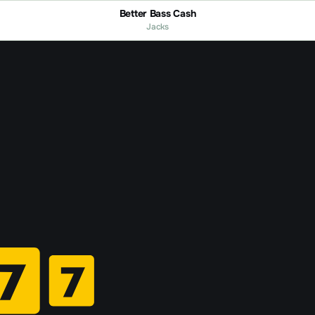
Better Bass Cash
Jacks