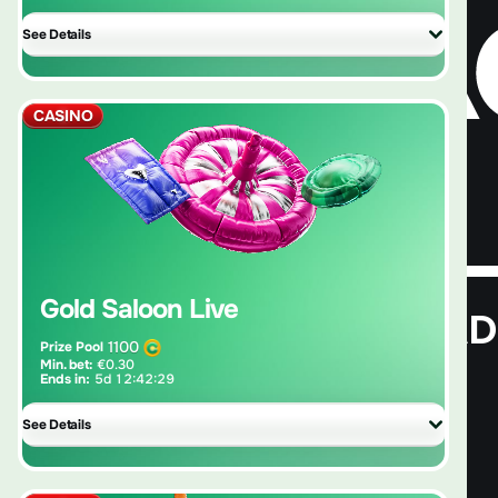
See Details
CASINO
Gold Saloon Live
1100
Prize Pool
Min. bet:
€0.30
Ends in:
5d 12:42:29
See Details