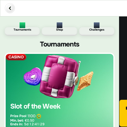
Tournaments
Shop
Challenges
Tournaments
CASINO
Slot of the Week
1100
Prize Pool
Min. bet:
€0.50
Ends in:
5d 12:41:29