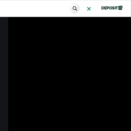
DEPOSIT