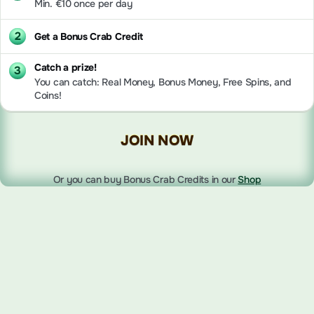
Min. €10 once per day
Get a Bonus Crab Credit
Catch a prize!
You can catch: Real Money, Bonus Money, Free Spins, and
Coins!
JOIN NOW
Or you can buy Bonus Crab Credits in our
Shop