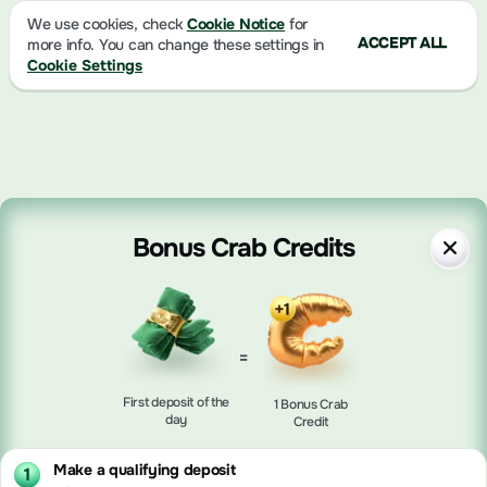
We use cookies, check
Cookie Notice
for
ACCEPT ALL
more info. You can change these settings in
Cookie Settings
Bonus Crab Credits
=
First deposit of the
1 Bonus Crab
day
Credit
Make a qualifying deposit