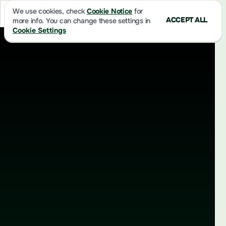
We use cookies, check
Cookie Notice
for
ACCEPT ALL
more info. You can change these settings in
Cookie Settings