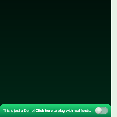
This is just a Demo!
Click here
to play with real funds.