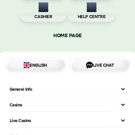
CASHIER
HELP CENTRE
HOME PAGE
ENGLISH
LIVE CHAT
General Info
Casino
Live Casino