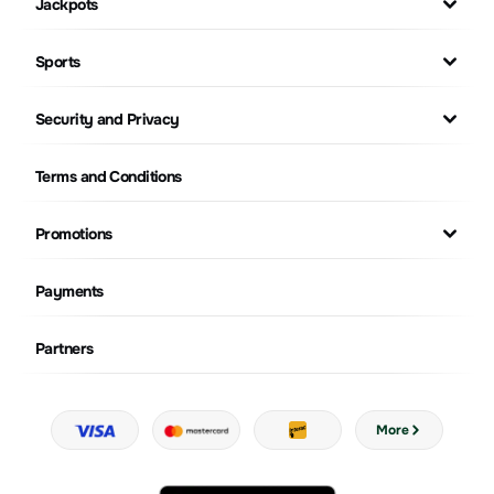
Jackpots
Sports
Security and Privacy
Terms and Conditions
Promotions
Payments
Partners
More