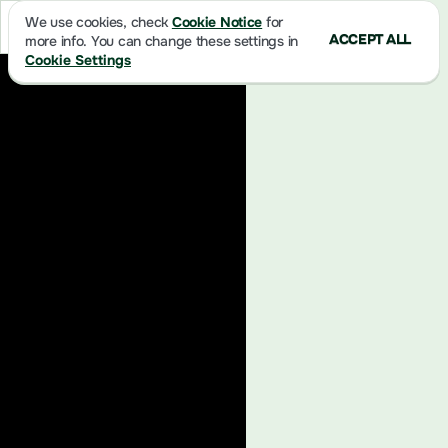
We use cookies, check
Cookie Notice
for
ACCEPT ALL
more info. You can change these settings in
Cookie Settings