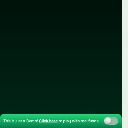
This is just a Demo!
Click here
to play with real funds.