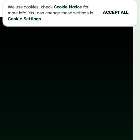
We use cookies, check
Cookie Notice
for
ACCEPT ALL
more info. You can change these settings in
Cookie Settings