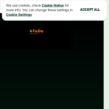
We use cookies, check
Cookie Notice
for
ACCEPT ALL
more info. You can change these settings in
Cookie Settings