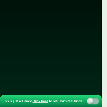
This is just a Demo!
Click here
to play with real funds.