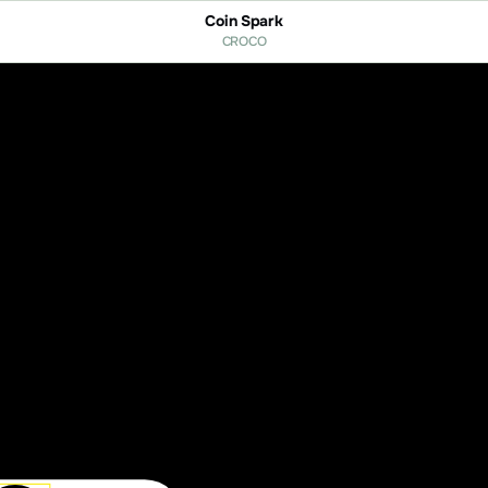
Coin Spark
CROCO