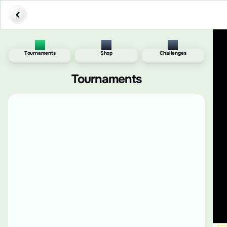
Tournaments
Shop
Challenges
Tournaments