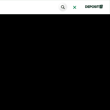
DEPOSIT