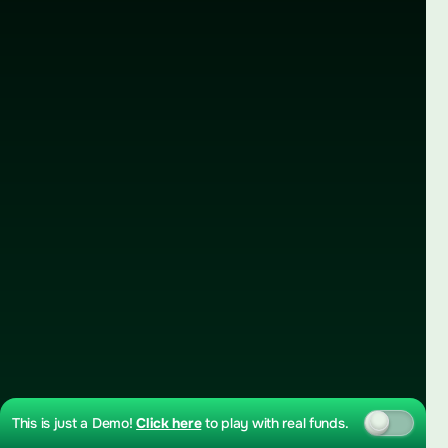
This is just a Demo!
Click here
to play with real funds.