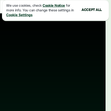
We use cookies, check
Cookie Notice
for
ACCEPT ALL
more info. You can change these settings in
Cookie Settings