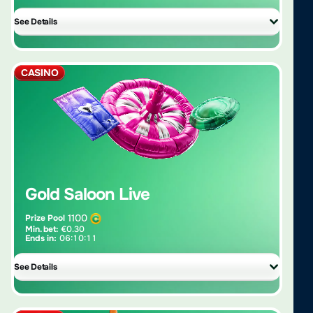
See Details
CASINO
Gold Saloon Live
1100
Prize Pool
Min. bet:
€0.30
Ends in:
06:10:11
See Details