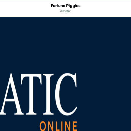
Fortune Piggies
Amatic