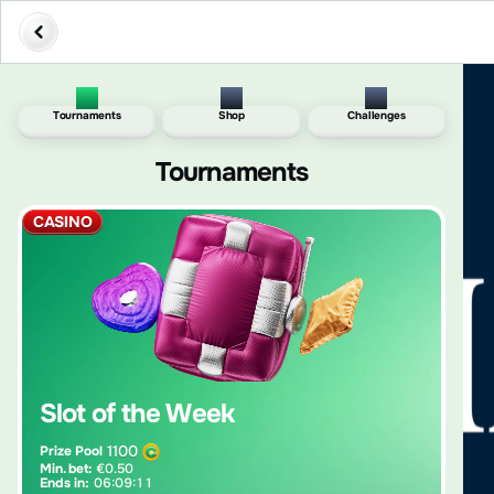
Tournaments
Shop
Challenges
Tournaments
CASINO
Slot of the Week
1100
Prize Pool
Min. bet:
€0.50
Ends in:
06:09:11