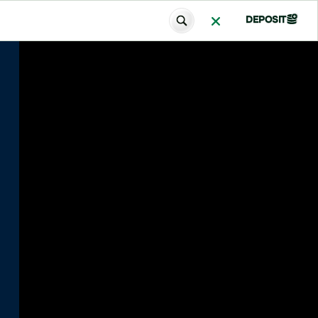
DEPOSIT