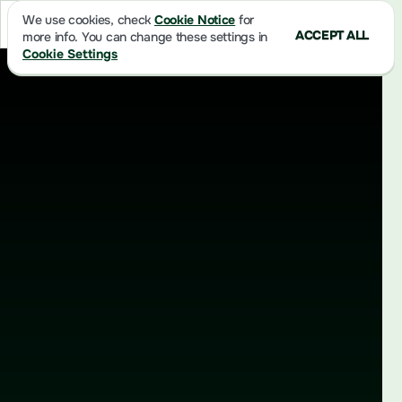
We use cookies, check
Cookie Notice
for
ACCEPT ALL
more info. You can change these settings in
Cookie Settings