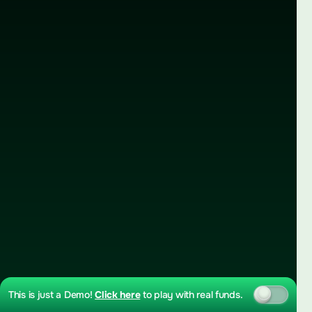
This is just a Demo!
Click here
to play with real funds.