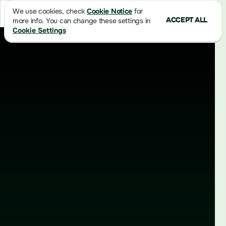
We use cookies, check
Cookie Notice
for
ACCEPT ALL
more info. You can change these settings in
Cookie Settings