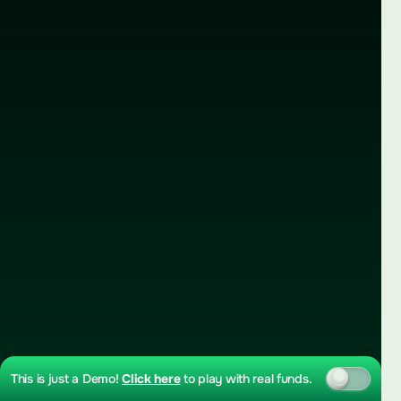
This is just a Demo!
Click here
to play with real funds.