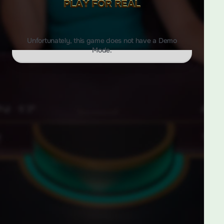
PLAY FOR REAL
Unfortunately, this game does not have a Demo
Mode.