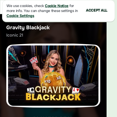
We use cookies, check
Cookie Notice
for
ACCEPT ALL
more info. You can change these settings in
Cookie Settings
Gravity Blackjack
Iconic 21