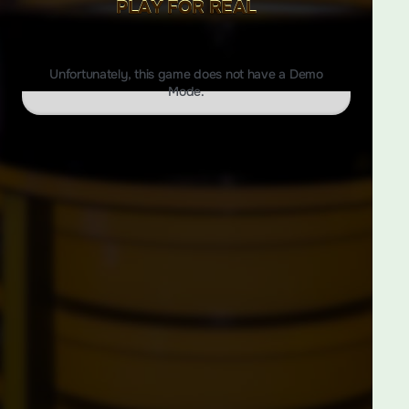
PLAY FOR REAL
Unfortunately, this game does not have a Demo
Mode.