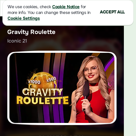
We use cookies, check
Cookie Notice
for
ACCEPT ALL
more info. You can change these settings in
Cookie Settings
Gravity Roulette
Iconic 21