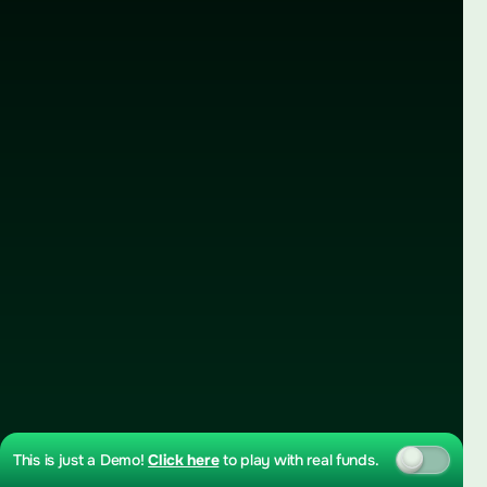
This is just a Demo!
Click here
to play with real funds.