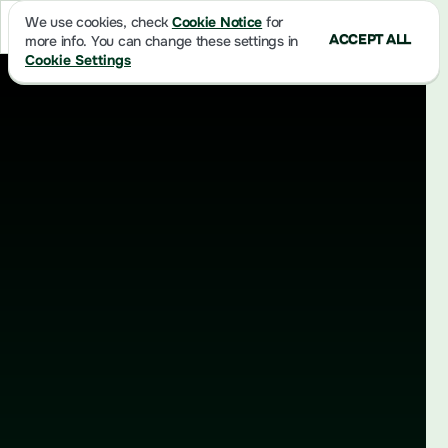
We use cookies, check
Cookie Notice
for
ACCEPT ALL
more info. You can change these settings in
Cookie Settings