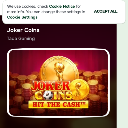
We use cookies, check
Cookie Notice
for
ACCEPT ALL
more info. You can change these settings in
Cookie Settings
Joker Coins
Tada Gaming