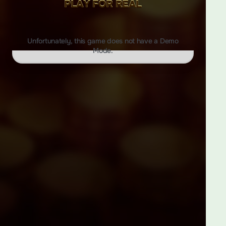
PLAY FOR REAL
Unfortunately, this game does not have a Demo
Mode.