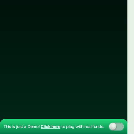
This is just a Demo!
Click here
to play with real funds.