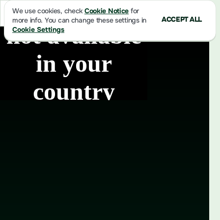
We use cookies, check
Cookie Notice
for
ACCEPT ALL
more info. You can change these settings in
Cookie Settings