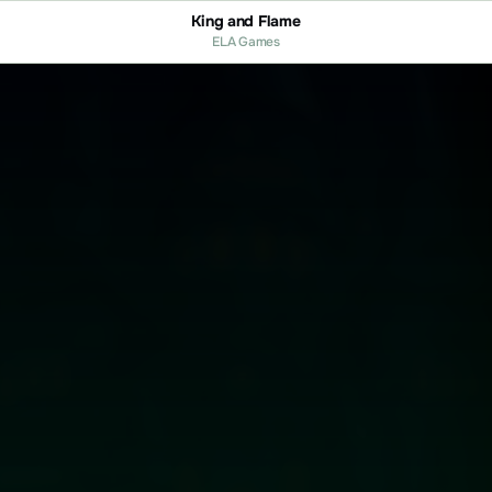
King and Flame
ELA Games