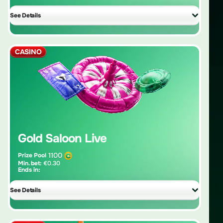
See Details
CASINO
Gold Saloon Live
1100
Prize Pool
Min. bet:
€0.30
Ends in:
See Details