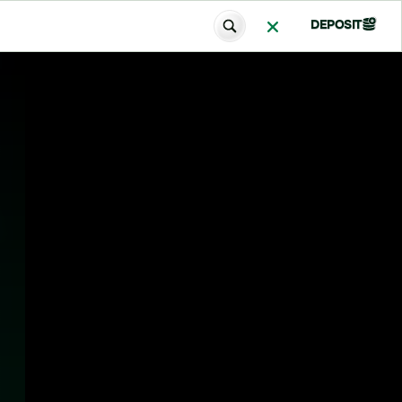
DEPOSIT