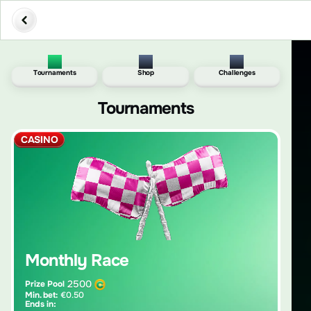
Tournaments
Shop
Challenges
Tournaments
CASINO
Monthly Race
2500
Prize Pool
Min. bet:
€0.50
Ends in: