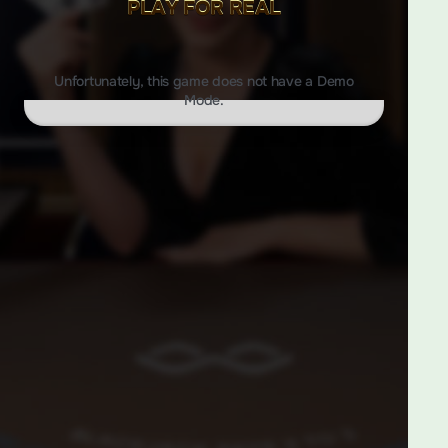
PLAY FOR REAL
Unfortunately, this game does not have a Demo
Mode.