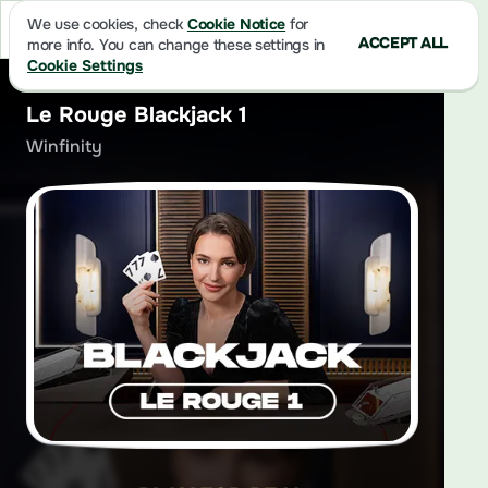
We use cookies, check
Cookie Notice
for
ACCEPT ALL
more info. You can change these settings in
Cookie Settings
Le Rouge Blackjack 1
Winfinity