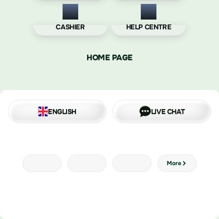
CASHIER
HELP CENTRE
HOME PAGE
ENGLISH
LIVE CHAT
More