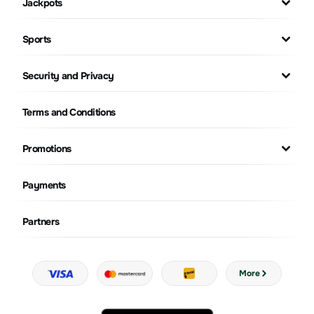
Jackpots
Sports
Security and Privacy
Terms and Conditions
Promotions
Payments
Partners
More