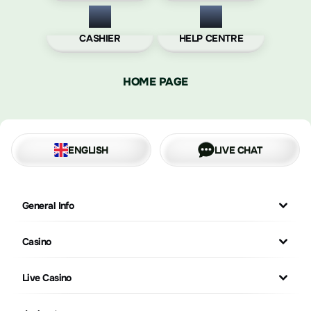
CASHIER
HELP CENTRE
HOME PAGE
ENGLISH
LIVE CHAT
General Info
Casino
Live Casino