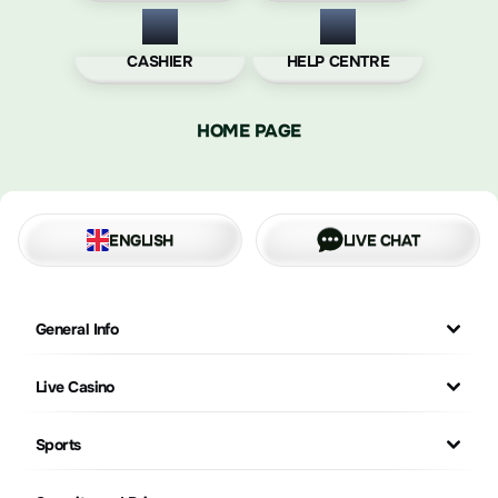
CASHIER
HELP CENTRE
HOME PAGE
ENGLISH
LIVE CHAT
General Info
Live Casino
Sports