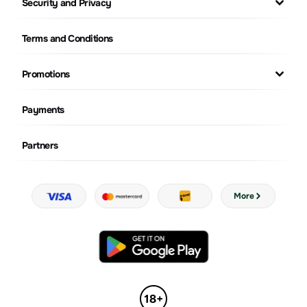
Security and Privacy
Terms and Conditions
Promotions
Payments
Partners
More