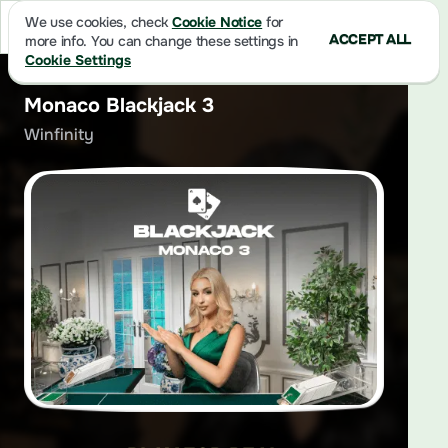
We use cookies, check
Cookie Notice
for
ACCEPT ALL
more info. You can change these settings in
Cookie Settings
Monaco Blackjack 3
Winfinity