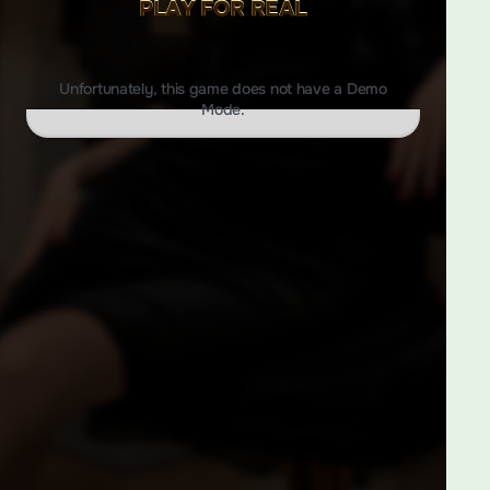
PLAY FOR REAL
Unfortunately, this game does not have a Demo
Mode.