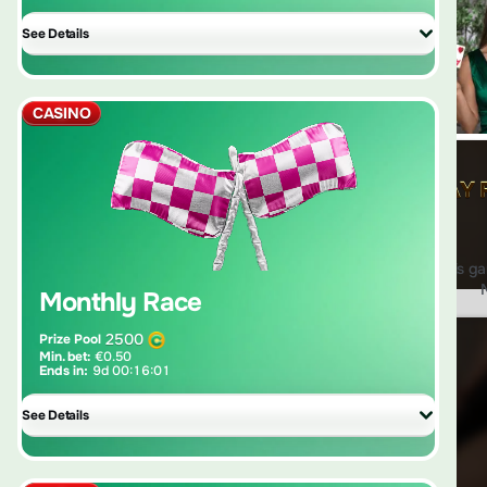
See Details
CASINO
PLAY 
Unfortunately, this 
Monthly Race
2500
Prize Pool
Min. bet:
€0.50
Ends in:
9d 00:16:01
See Details