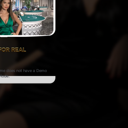
FOR REAL
game does not have a Demo
Mode.