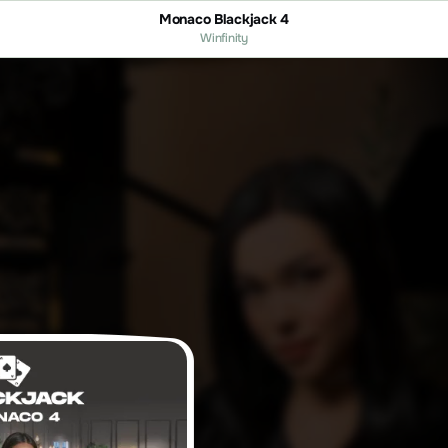
Monaco Blackjack 4
Winfinity