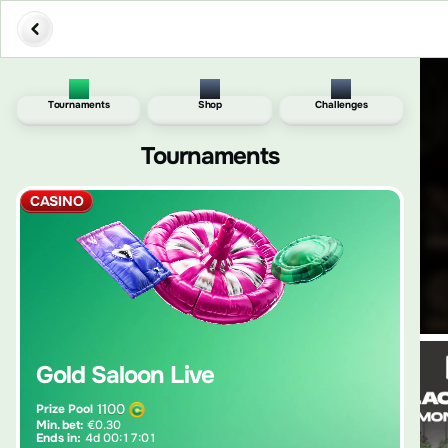
Tournaments
Shop
Challenges
Tournaments
CASINO
Gold Saloon Live
1100
Prize Pool
Min. bet:
€0.30
Ends in:
4d 00:17:01