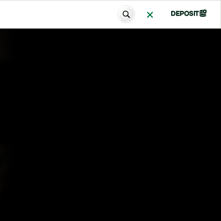
DEPOSIT