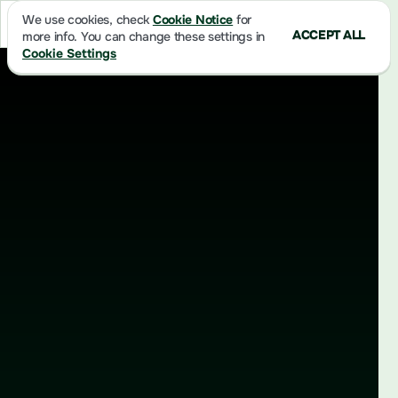
We use cookies, check
Cookie Notice
for
ACCEPT ALL
more info. You can change these settings in
Cookie Settings