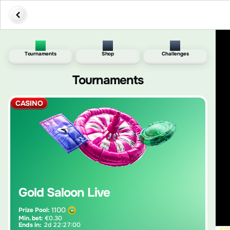
Tournaments
Shop
Challenges
Tournaments
CASINO
Gold Saloon Live
1100
Prize Pool:
Min. bet:
€0.30
Ends in:
2d 22:27:00