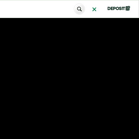
DEPOSIT