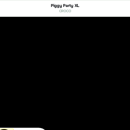
Piggy Party XL
CROCO