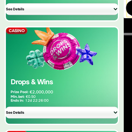
See Details
CASINO
Drops & Wins
€2,000,000
Prize Pool:
Min. bet:
€0.50
Ends in:
12d 22:26:00
See Details