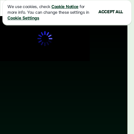
We use cookies, check
Cookie Notice
for
ACCEPT ALL
more info. You can change these settings in
Cookie Settings