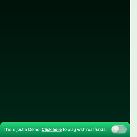
This is just a Demo!
Click here
to play with real funds.