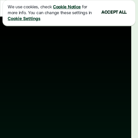
We use cookies, check
Cookie Notice
for
ACCEPT ALL
more info. You can change these settings in
Cookie Settings