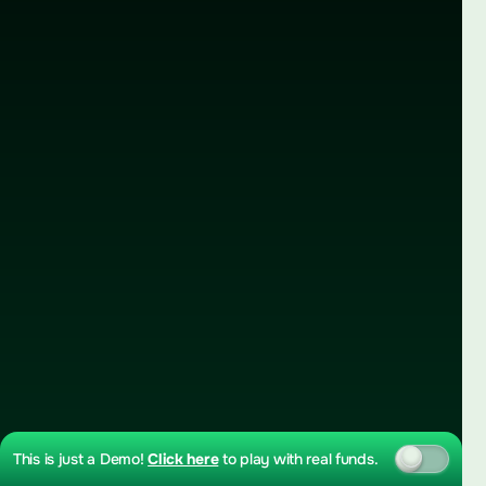
This is just a Demo!
Click here
to play with real funds.