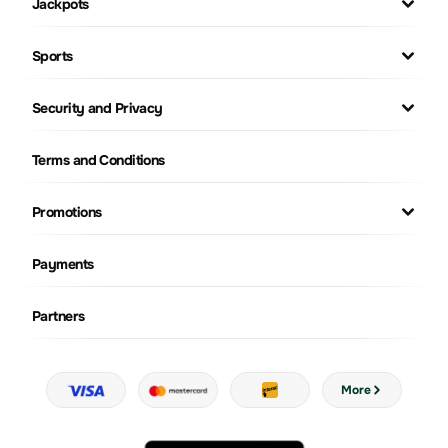
Jackpots
Sports
Security and Privacy
Terms and Conditions
Promotions
Payments
Partners
More