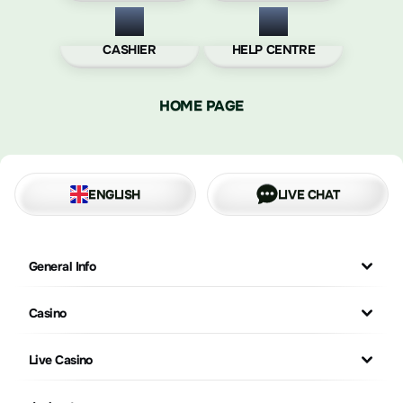
CASHIER
HELP CENTRE
HOME PAGE
ENGLISH
LIVE CHAT
General Info
Casino
Live Casino