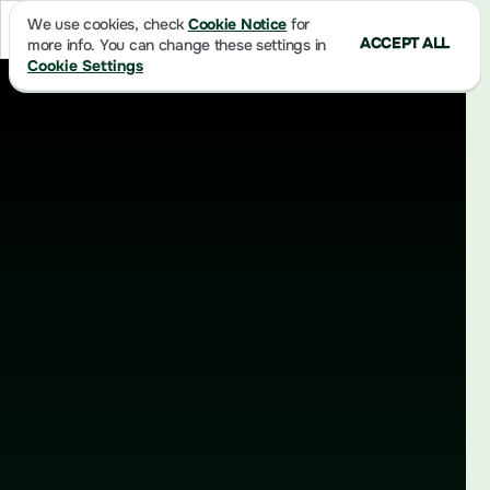
We use cookies, check
Cookie Notice
for
ACCEPT ALL
more info. You can change these settings in
Cookie Settings