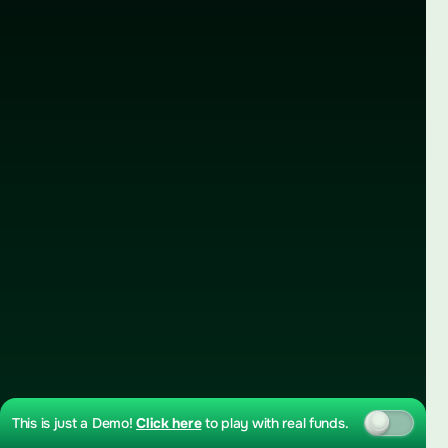
This is just a Demo!
Click here
to play with real funds.