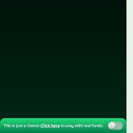
This is just a Demo!
Click here
to play with real funds.