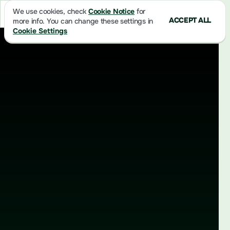
We use cookies, check
Cookie Notice
for
ACCEPT ALL
more info. You can change these settings in
Cookie Settings