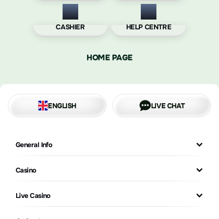
CASHIER
HELP CENTRE
HOME PAGE
ENGLISH
LIVE CHAT
General Info
Casino
Live Casino