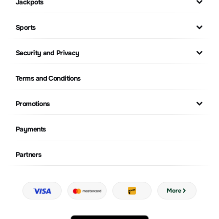
Jackpots
Sports
Security and Privacy
Terms and Conditions
Promotions
Payments
Partners
More