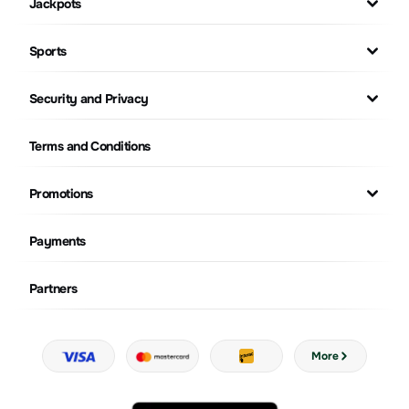
Jackpots
Sports
Security and Privacy
Terms and Conditions
Promotions
Payments
Partners
More