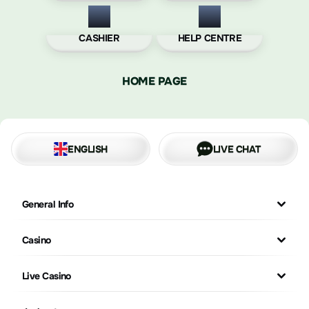
CASHIER
HELP CENTRE
HOME PAGE
ENGLISH
LIVE CHAT
General Info
Casino
Live Casino