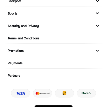
Jackpots
Sports
Security and Privacy
Terms and Conditions
Promotions
Payments
Partners
More