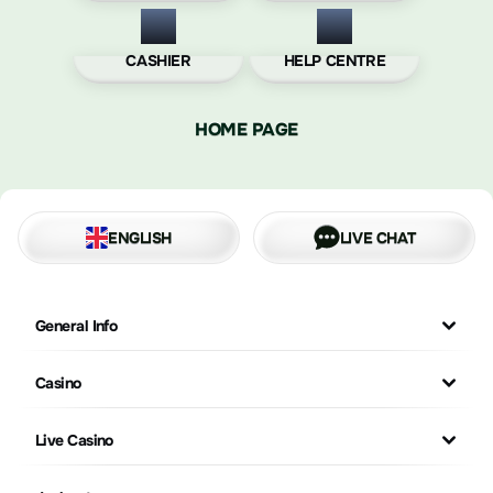
CASHIER
HELP CENTRE
HOME PAGE
ENGLISH
LIVE CHAT
General Info
Casino
Live Casino