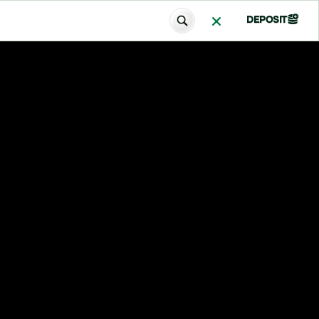
DEPOSIT