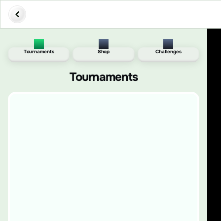
Tournaments
Shop
Challenges
Tournaments