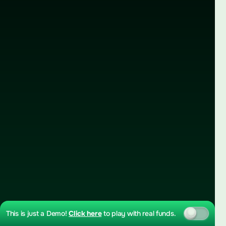
This is just a Demo!
Click here
to play with real funds.