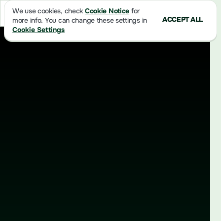
We use cookies, check
Cookie Notice
for
ACCEPT ALL
more info. You can change these settings in
Cookie Settings