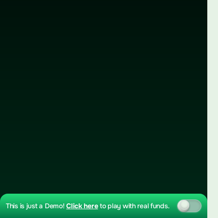
This is just a Demo!
Click here
to play with real funds.