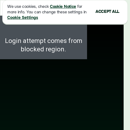
We use cookies, check
Cookie Notice
for
ACCEPT ALL
more info. You can change these settings in
Cookie Settings