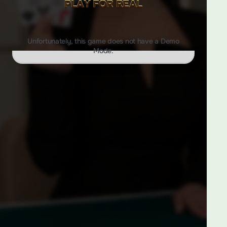
PLAY FOR REAL
Unfortunately, this game does not have a Demo
Mode.