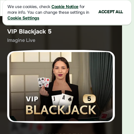
We use cookies, check
Cookie Notice
for
ACCEPT ALL
more info. You can change these settings in
Cookie Settings
VIP Blackjack 5
Imagine Live