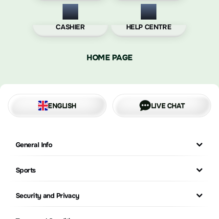
CASHIER
HELP CENTRE
HOME PAGE
ENGLISH
LIVE CHAT
General Info
Sports
Security and Privacy