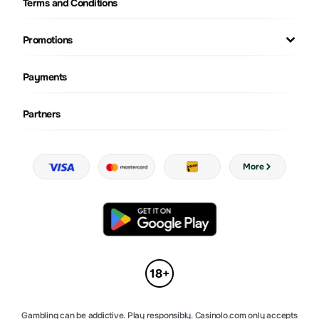
Terms and Conditions
Promotions
Payments
Partners
More
Gambling can be addictive. Play responsibly. Casinolo.com only accepts