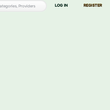
LOG IN
REGISTER
tegories, Providers