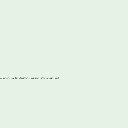
o enjoy a fantastic casino. You can bet
your liking. From local to international
, and promotions.
key, and more. To provide the best
me promotions include deposit bonuses,
rtsbook to explore all the options you