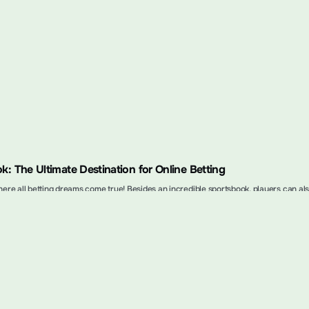
k: The Ultimate Destination for Online Betting
ere all betting dreams come true! Besides an incredible sportsbook, players can als
 table games, and game shows – as well as plenty of sports online betting!
es don't appeal to you, our full menu of sports online betting options may be more to 
ne on all your favourite sports while taking advantage of our array of markets, odds
on all the popular sports, such as Soccer, Tennis, American Football, Basketball, Hoc
, we also offer weekly promotions where you will get the most out of your bets. So
 when a bet does not go your way. Sounds good, right?
ebut now by registering to claim your first sports bonus. Then, head over to our spo