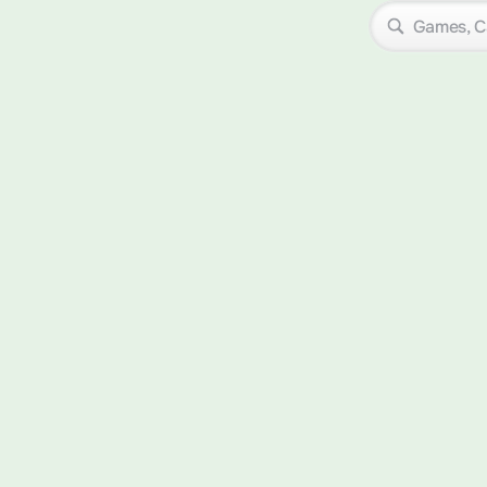
Games, Ca