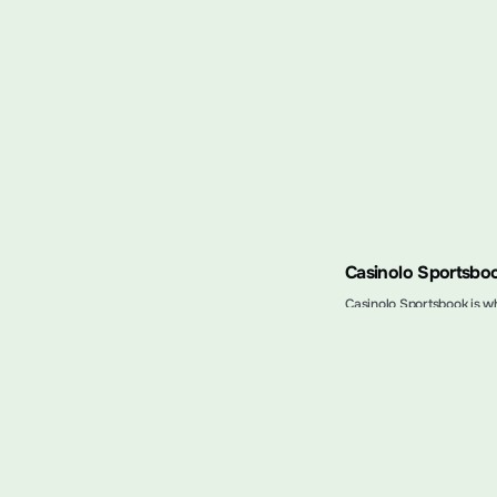
Casinolo Sportsboo
Casinolo Sportsbook is wh
online on slots, jackpots,
If thousands of casino gam
leagues, you can bet onli
At Casinolo, you can bet 
online betting experience
free bets, and cashbacks
So make your sportsbook d
want!