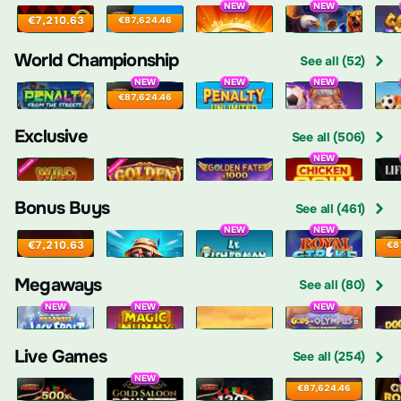
NEW
NEW
Break the Piggy Bank
100 Golden Coins: Reel Fishing
Hot Step
3 Apex Treasures
€7,210.63
€87,624.46
World Championship
See all (52)
NEW
NEW
NEW
Penalty - From the Streets
Trophy Rush Triple Boost
Penalty Unlimited
3 Gods Of Goalympus
€87,624.46
Exclusive
See all (506)
NEW
Wild Wins 40
Golden Till
Golden Fate 1000
Chicken Coin
Bonus Buys
See all (461)
NEW
NEW
5 Relics of Power: Hold & Win
Better Bass Cash
Le Fisherman
Royal Strike
€7,210.63
€8
Megaways
See all (80)
NEW
NEW
NEW
Megaways Jack Frost
Magic Mummy Megaways
Eastern Emeralds Megaways
Gods of Olympus III Megaways
Live Games
See all (254)
NEW
Vegas Roulette 500x
Gold Saloon Roulette
Dynamic Roulette 120x
Candy Wheel
€87,624.46