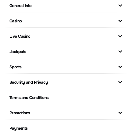
General Info
Since we have thousands of games on offer, we’ve created a user-friendly
website for a seamless betting experience. If you are looking for a specific
game or provider, go ahead and use the search bar in the left-hand side
Casino
menu. There are also specific categories and sub-categories to ensure you
will always find what you’re looking for. Should you need any assistance, you
can always reach out to our 24/7 Support team via our live chat system or
email.
Live Casino
Casinolo Online Casino Games
Jackpots
If you love spinning slots, then get ready for a gaming experience of a lifetime!
And don’t worry, we’ve also got live casino games for those who love playing
socially. From classic to modern slots, and table games, to live casino games,
Sports
you can find any game you desire.
And if that is not enough for your betting needs, you can also try out our
fantastic Casinolo casino online Sportsbook. We’ve got an array of popular
Security and Privacy
sports to bet on, as well as Horse Racing and Virtual Sports.
Slot Games
Terms and Conditions
To browse through our available casino games, head over to the left-hand
side menu and click “casino”. From there, you’ll be able to use the search bar
Promotions
to look for a specific slot or filter the options according to our easy sub-
categories. You can filter for different providers, top slots, the newest slots,
the most popular slots, exclusive slots, and all slots.
Payments