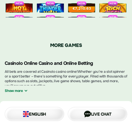
NEW
NEW
NEW
NEW
Hot Fortune Hold and Win
Thunder Win Hold and Win
3 Rail Express Hold & Win
Rich Piggy Trio
€7,210.63
NEW
NEW
NEW
NEW
Royal Strike
Double Dragon Gold Hold&Win
Super 7's Boost
Joker Power Spin Hold and Win
€7,210.63
NEW
NEW
NEW
NEW
5 Pyramids of Gold: Hold & Win
Liberty Coins: Hold & Win
15 Totem Stacks: Hold & Win
Football Scratch
€7,210.63
€7,210.63
€7,210.63
NEW
NEW
MORE GAMES
NEW
NEW
Bill's Bucks Bonanza
Sweet Candy Fortune Bonanza
Greek Goddess: Siege of Olympus Megaways™
Story Of Amaterasu
Casinolo Online Casino and Online Betting
All bets are covered at Casinolo casino online! Whether you’re a slot spinner
or a sport better – there’s something for every player. Filled with thousands of
options such as slots, jackpots, live game shows, table games, and more,
you’ll never run out of fun.
Show more
Available in various markets and mobile-optimised, you can play at Casinolo
casino online anywhere and anytime. Just log in from your PC or your mobile
device and you are good to go. By creating an account, you will get to enjoy
weekly promotions such as Cashbacks when a bet doesn’t go your way, Free
Spins, Bonuses, and more.
ENGLISH
LIVE CHAT
And if you’re looking to get more benefits, why not join the Casinolo Online
Casino VIP Program? You will get fantastic perks such as higher withdrawal
limits, personalised offers, your personal VIP manager, and more.