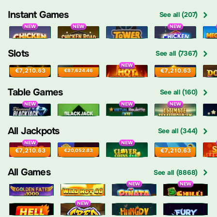
Instant Games
See all (207)
NEW
NEW
NEW
Chicken Road 2 Bonus
Chicken Road Gold
Tower Rush
Chicken Road Vegas
Me
Slots
See all (7367)
NEW
€7,210.63
€7,210.63
Super Grand Link Express: Hold & Win
Shining Crown
Hot Fortune Hold and Win
3 Pyramids of Gold: Hold & Win
€87,624.46
Table Games
See all (160)
NEW
NEW
NEW
Diamond Blackjack
BlackJack Lucky Sevens
Virtual Roulette Phenom x72
Ultimate Texas Holdem
3D 
All Jackpots
See all (344)
NEW
NEW
Turbo Diamonds: Hold & Win
Art of Gold - Golden Coins Link
Clover Coins 4x4 Unlimited Fortune
3 Golden Baskets: Treasure Tides
Sta
€7,210.63
€7,210.63
€20,052.83
All Games
See all (8868)
NEW
NEW
Golden Fate 1000
Wild Hot 40
Pinata Bonk
5 Chilli Fruits
NEW
777 Hell Streak
Cred
Hungry Frog
Fury Balloon