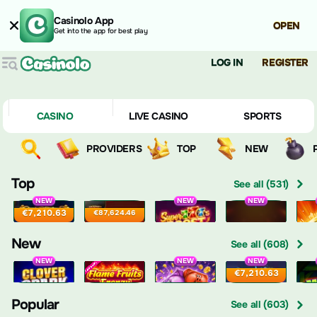
Casinolo App
OPEN
Get into the app for best play
LOG IN
REGISTER
CASINO
LIVE CASINO
SPORTS
PROVIDERS
TOP
NEW
Top
See all (531)
NEW
NEW
NEW
Crack The Piggy Bank Express
100 Super Hot
Super 7's Boost
3 Hot Chilli Peppers Extra
€7,210.63
€87,624.46
New
See all (608)
NEW
NEW
NEW
Clover Spark - Hold & Hit 3x3
Flame Fruits Frenzy Hold and Win
3 Super Porky Banks
Beaks Gold
€7,210.63
Popular
See all (603)