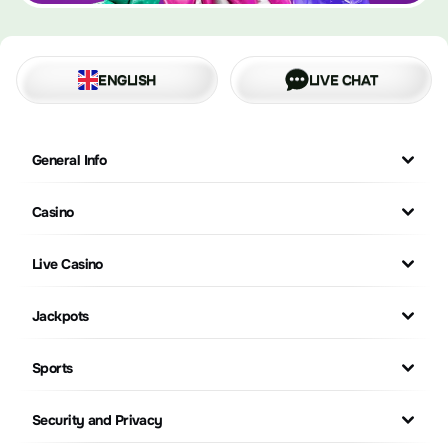
ENGLISH
LIVE CHAT
General Info
Casino
Live Casino
Jackpots
Sports
Security and Privacy