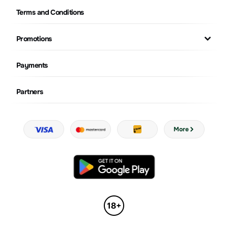
Terms and Conditions
Promotions
Payments
Partners
More