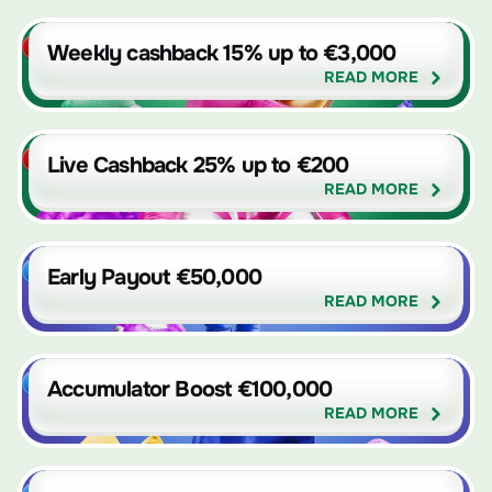
CASINO
Weekly cashback 15% up to €3,000
READ MORE
CASINO
Live Cashback 25% up to €200
READ MORE
SPORT
Early Payout €50,000
READ MORE
SPORT
Accumulator Boost €100,000
READ MORE