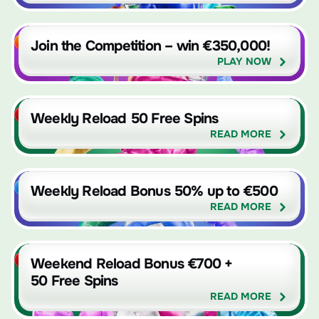
SPECIAL
Join the Competition – win €350,000!
PLAY NOW
CASINO
Weekly Reload 50 Free Spins
READ MORE
SPORT
Weekly Reload Bonus 50% up to €500
READ MORE
CASINO
Weekend Reload Bonus €700 +
50 Free Spins
READ MORE