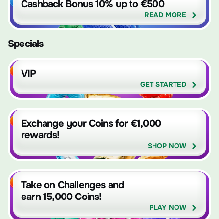
SPORT
Cashback Bonus 10% up to €500
READ MORE
Specials
SPECIAL
VIP
GET STARTED
SPECIAL
Exchange your Coins for €1,000
rewards!
SHOP NOW
SPECIAL
Take on Challenges and
earn 15,000 Coins!
PLAY NOW