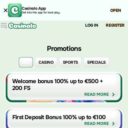
Casinolo App
OPEN
Get into the app for best play
LOG IN
REGISTER
Promotions
ALL
CASINO
SPORTS
SPECIALS
CASINO
Welcome bonus 100% up to €500 +
200 FS
READ MORE
SPORT
First Deposit Bonus 100% up to €100
READ MORE