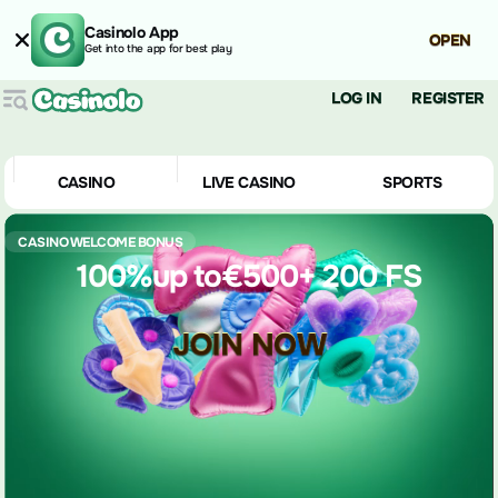
Casinolo App
OPEN
Get into the app for best play
LOG IN
REGISTER
CASINO
LIVE CASINO
SPORTS
CASINO WELCOME BONUS
100%
up to
€500
+ 200 FS
JOIN NOW