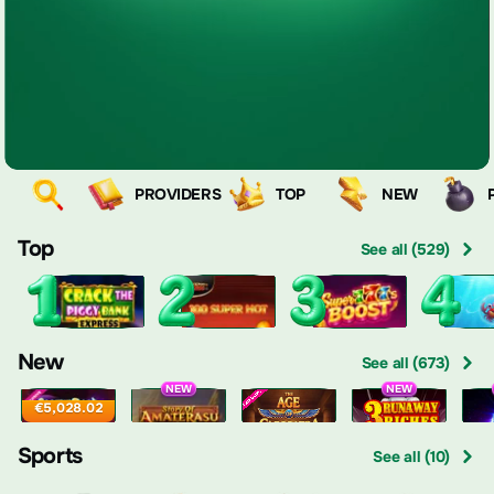
PROVIDERS
TOP
NEW
Top
See all (529)
Crack The Piggy Bank Express
100 Super Hot
Super 7's Boost
New
See all (673)
NEW
NEW
Inferno Rising: Hold & Win
Story Of Amaterasu
The Age of Cleopatra
3 Runaway Riches
7's
€5,028.02
Sports
See all (10)