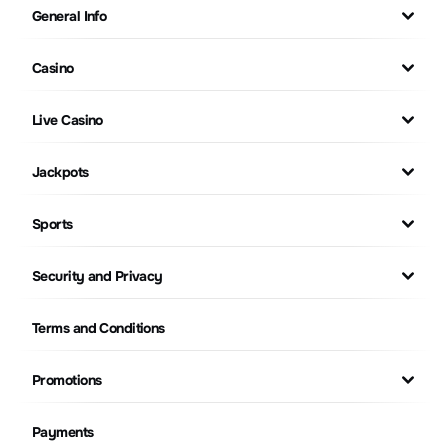
General Info
Getting lost? We’ve got plenty of options you can use to navigate around the
site. If you’re looking for a particular item, go ahead and use the search bar. If
you’d like to browse different games, our category menus will guide you.
Should you need more assistance, you can always contact our 24/7 support
Casino
team through live chat or by sending an email.
Casinolo Casino - Thousands of Casino Games to Play
Live Casino
Casinolo Casino for Casino Games
Jackpots
Whether you love spinning slots, table games, or real-time game shows –
Casinolo has got it all. And there are plenty of more options to pick from. To
play with more than your deposit, don’t forget to register and claim our
casino Welcome Bonus, as well as other promotions.
Sports
Slots
Security and Privacy
We’ve got thousands of games, but don’t worry, finding a game is easy due to
our user-friendly sub-categories. Once you are on the Casino page, you can
click on a category to find provider-specific slots, top slots, the newest slots,
and the most popular slots. And if you’re looking for exclusive slots, there is
Terms and Conditions
also a category for that.
Jackpots
Promotions
Casinolo offers a variety of progressive Jackpots with the chance of winning
incredible prizes:
Payments
Hot Jackpots