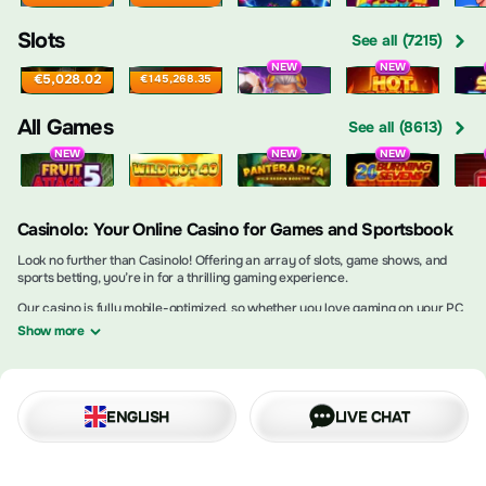
Slots
See all (7215)
NEW
NEW
€5,028.02
Super Grand Link Express: Hold & Win
Shining Crown
3 Gods Of Goalympus
Hot Fortune Hold and Win
€145,268.35
All Games
See all (8613)
NEW
NEW
NEW
Fruit Attack 5 Pate Link
Wild Hot 40
Pantera Rica
20 Burning sevens
Casinolo: Your Online Casino for Games and Sportsbook
Look no further than Casinolo! Offering an array of slots, game shows, and
sports betting, you’re in for a thrilling gaming experience.
Our casino is fully mobile-optimized, so whether you love gaming on your PC
or smart device, you can enjoy playing at Casinolo anywhere. And don’t
Show more
worry, you can also log in and play or bet anytime.
If you’re a new player, we’ve got fantastic Welcome Offers to choose from.
You can opt for either a 100% Casino Bonus with Free Spins and a Bonus
Crab or a 100% Sports Bonus. The choice is yours!
ENGLISH
LIVE CHAT
Besides our Welcome Offers, we also have an impressive number of
promotions each week, including weekly reload bonuses, Free Spins, and
Cashbacks, which you are free to use in our casino or sportsbook.