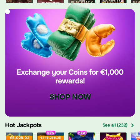
Exchange your Coins for €1,000
rewards!
SHOP NOW
Hot Jackpots
See all (232)
NEW
NEW
777 Hot Reels: Supercharged
Amaterasu's Treasures x1000
Fruit Lightning 3x5
Piggy Party XL
Huf
€5,028.02
€145,268.35