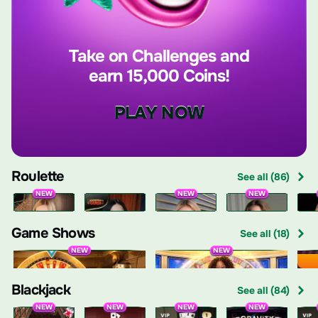
Take on Challenges and
earn 15,000 Coins!
PLAY NOW
Roulette
See all (86)
NEW
NEW
NEW
Gold Saloon Roulette
Vegas Roulette 500x
Gold Roulette
French Roulette
Game Shows
See all (18)
NEW
NEW
Land of Ra
Gravity Wheel
Blackjack
See all (84)
NEW
NEW
NEW
NEW
Gold Saloon Blackjack
Luxe Blackjack 2
VIP Blackjack 1
Gravity Blackjack