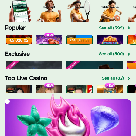
Live Betting
Football
Tennis
Table Tennis
Ba
Popular
See all (599)
NEW
Break the Piggy Bank
3 Super Porky Banks
100 Golden Coins: Reel Fishing
Joker Streak XL: Hold and Win
H
€5,028.02
€145,268.35
Exclusive
See all (500)
Crown of the Undying
Trevor Hunter
Top Live Casino
See all (82)
NEW
NEW
Vegas Roulette 500x
Gold Saloon Roulette
Dynamic Roulette 120x
Land of Ra